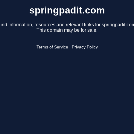
springpadit.com
ind information, resources and relevant links for springpadit.co
This domain may be for sale.
Terms of Service
|
Privacy Policy