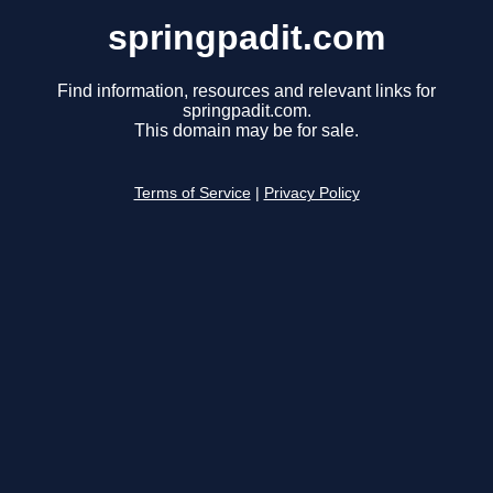
springpadit.com
Find information, resources and relevant links for
springpadit.com.
This domain may be for sale.
Terms of Service
|
Privacy Policy